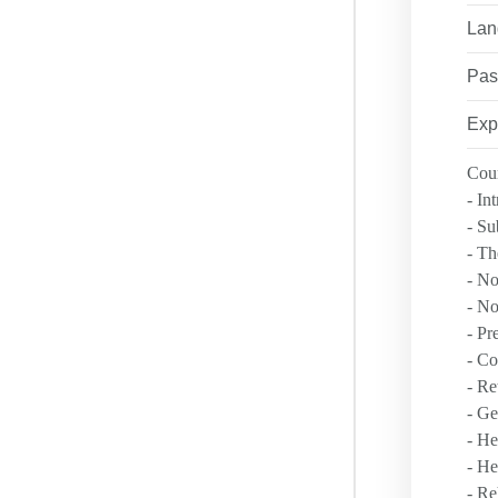
ANTI-DISCRIM
Lan
LEADERSHIP 
RESOURCES
Pas
NSC COURSES
PRIVACY POLI
Exp
FAQ
Cour
LOCATIONS
- In
SAFETY EXCE
- Su
- Th
- No
- No
- Pr
- Co
- Re
- Ge
- He
- He
- Re