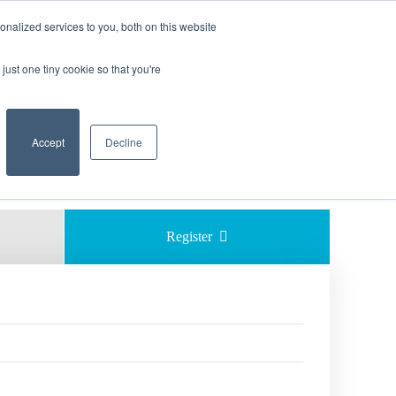
nalized services to you, both on this website
just one tiny cookie so that you're
    Accept

Decline
Share 
Register  