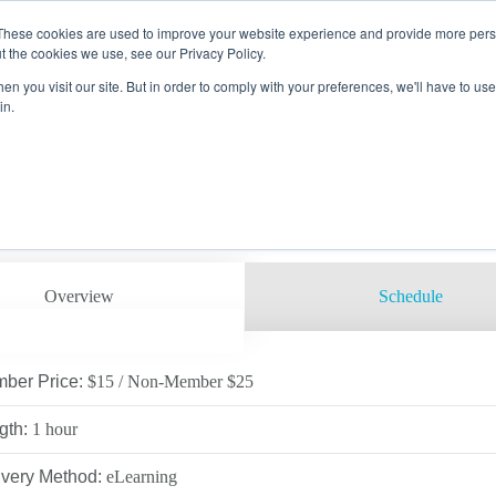
These cookies are used to improve your website experience and provide more perso
g
Course Catalog
Course Details
t the cookies we use, see our Privacy Policy.
SAP EMPLOYEE AWARENESS
n you visit our site. But in order to comply with your preferences, we'll have to use 
EMBER
 PROCTORING
RAINING CENTERS
in.
 Code: 19NASAP
ON
 OPPORTUNITIES
LOG
AMS
SAFETY COUNCIL
ACTOR
VICES
ARE
ATION
RECTORS
LTH & ENVIRONMENTAL
ING
ITE SECURITY &
ROL
UTIVE LEADERSHIP
UPATIONAL HEALTH
LOPMENT/HANDS-ON &
ING
D TRAINING
Overview
Schedule
E
SERVICES
LITY
CINE
, DOT & OQ
ber Price:
$15 / Non-Member $25
 EDUCATION
 VERIFICATIONS
gth:
1 hour
RTUNITIES
C TRAINING
ivery Method:
eLearning
RS CAMPUS
IFIC TRAINING