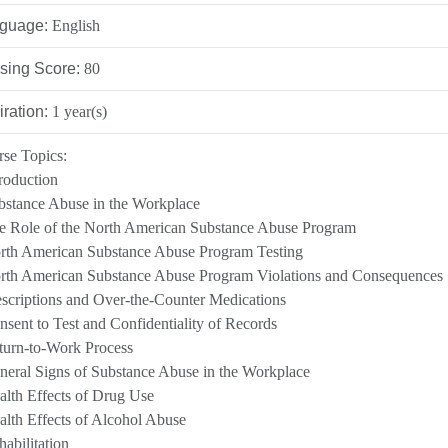
INATION POLICY
guage:
English
DEVELOPMENT
sing Score:
80
CY
iration:
1 year(s)
se Topics:
troduction
LLENCE AWARDS
bstance Abuse in the Workplace
e Role of the North American Substance Abuse Program
rth American Substance Abuse Program Testing
rth American Substance Abuse Program Violations and Consequences
escriptions and Over-the-Counter Medications
nsent to Test and Confidentiality of Records
turn-to-Work Process
neral Signs of Substance Abuse in the Workplace
alth Effects of Drug Use
alth Effects of Alcohol Abuse
habilitation