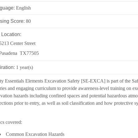
INATION POLICY
guage:
English
DEVELOPMENT
sing Score:
80
CY
 Location:
5213 Center Street
Pasadena TX77505
LLENCE AWARDS
iration:
1 year(s)
ty Essentials Elements Excavation Safety [SE-EXCA] is part of the Safet
ries and engaging curriculum to provide awareness-level training on e
vation hazards including confined spaces and potential hazardous atmo
ections prior to entry, as well as soil classification and how protective 
cs covered:
Common Excavation Hazards