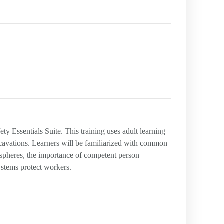
y Essentials Suite. This training uses adult learning
xcavations. Learners will be familiarized with common
spheres, the importance of competent person
systems protect workers.