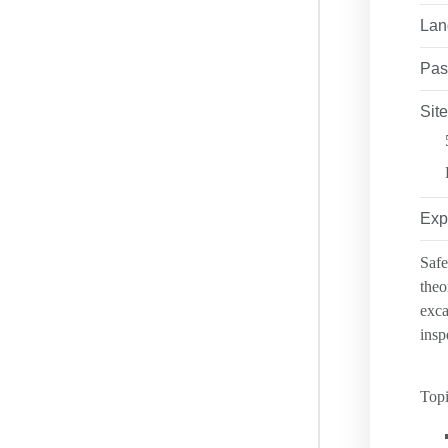
ANTI-DISCRIM
Lan
LEADERSHIP 
RESOURCES
Pas
NSC COURSES
PRIVACY POLI
Site
FAQ
LOCATIONS
SAFETY EXCE
Exp
Safe
theo
exca
insp
Topi