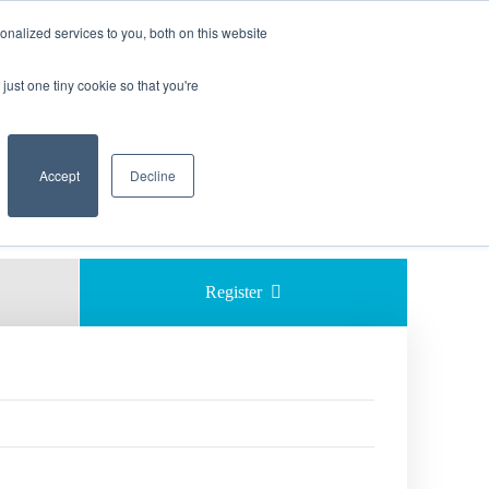
nalized services to you, both on this website
 EXCAVATION SAFETY
just one tiny cookie so that you're
    Accept

Decline
Share 
Register  