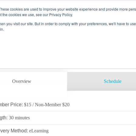
These cookies are used to improve your website experience and provide more perso
g
Course Catalog
Course Details
t the cookies we use, see our Privacy Policy.
FETY ESSENTIALS ELEMENTS
n you visit our site. But in order to comply with your preferences, we'll have to use 
EMBER
 PROCTORING
RAINING CENTERS
in.
 Code: SE-EXCA
ON
 OPPORTUNITIES
LOG
AMS
SAFETY COUNCIL
ACTOR
VICES
ARE
ATION
RECTORS
LTH & ENVIRONMENTAL
ING
ITE SECURITY &
ROL
UTIVE LEADERSHIP
UPATIONAL HEALTH
LOPMENT/HANDS-ON &
ING
D TRAINING
Overview
Schedule
E
SERVICES
LITY
CINE
, DOT & OQ
ber Price:
$15 / Non-Member $20
 EDUCATION
 VERIFICATIONS
gth:
30 minutes
RTUNITIES
C TRAINING
ivery Method:
eLearning
RS CAMPUS
IFIC TRAINING