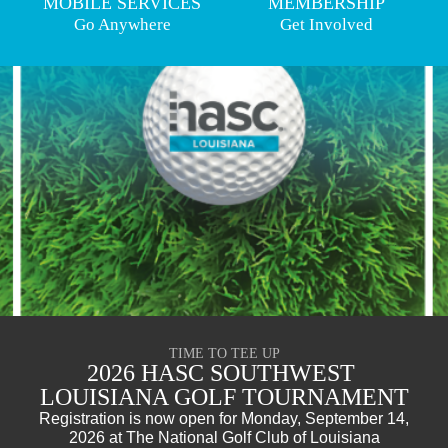
MOBILE SERVICES
MEMBERSHIP
Go Anywhere
Get Involved
TIME TO TEE UP
2026 HASC SOUTHWEST 
LOUISIANA GOLF TOURNAMENT
Registration is now open for Monday, September 14,
2026 at The National Golf Club of Louisiana