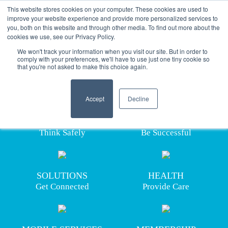
This website stores cookies on your computer. These cookies are used to
improve your website experience and provide more personalized services to
you, both on this website and through other media. To find out more about the
cookies we use, see our Privacy Policy.
ABOUT US
We won't track your information when you visit our site. But in order to
comply with your preferences, we'll have to use just one tiny cookie so
that you're not asked to make this choice again.
building 
safe
 workplaces
Providing industry solutions for
a safety-focused ecosystem.
    Accept

Decline
HASC™ is the steadfast leader in developing
TRAINING
SKILLS
innovative and advanced solutions in the areas of
Think Safely
Be Successful
training, skills development, occupational health,
industry solutions and more.
LEARN MORE 
SOLUTIONS
HEALTH
Get Connected
Provide Care